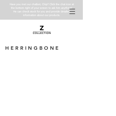
Have you met our chatbot, Chip? Click the chat icon at
the bottom right of your screen to ask him anything!
He can check stock for you and provide detailed
information about our products.
HERRINGBONE
Bianco Carrara