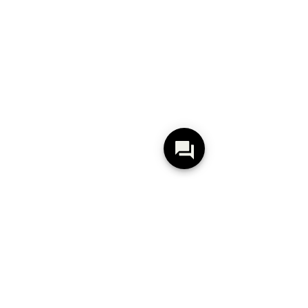
Pietra Marais White
Pietra Marais Greige