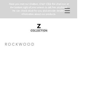
Have you met our chatbot, Chip? Click the chat icon at
the bottom right of your screen to ask him anything!
He can check stock for you and provide detailed
information about our products.
R O C K W O O D
RW3X6MBH
RWPENH
Rockwood
Rockwood
3x6
12"
Honed
Pencil
Liner
Honed