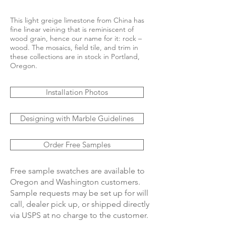
This light greige limestone from China has
fine linear veining that is reminiscent of
wood grain, hence our name for it: rock –
wood. The mosaics, field tile, and trim in
these collections are in stock in Portland,
Oregon.
Installation Photos
Designing with Marble Guidelines
Order Free Samples
Free sample swatches are available to
Oregon and Washington customers.
Sample requests may be set up for will
call, dealer pick up, or shipped directly
via USPS at no charge to the customer.