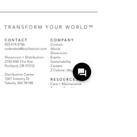
T R A N S F O R M Y O U R W O R L D ™
C O N T A C T
C O M P A N Y
503.419.9786
Contact
orderdesk@zcollection.com
About
Showroom
Showroom + Distribution
Events
2750 NW 31st Ave
Sustainability
Portland, OR 97210
Careers
Z Culture |
Blog + Magazine
Distribution Center
1067 Industry Dr
R E S O U R C E S
Tukwila, WA 98188
Care + Maintenance
Terms + Conditions
Claims + Returns
Dealer Resources
Locate A Dealer
FAQs
Make a Payment
Warranty Policy