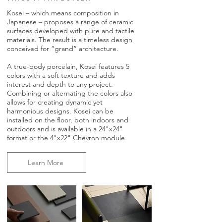
Kosei – which means composition in
Japanese – proposes a range of ceramic
surfaces developed with pure and tactile
materials. The result is a timeless design
conceived for “grand” architecture.
A true-body porcelain, Kosei features 5
colors with a soft texture and adds
interest and depth to any project.
Combining or alternating the colors also
allows for creating dynamic yet
harmonious designs. Kosei can be
installed on the floor, both indoors and
outdoors and is available in a 24"x24"
format or the 4"x22" Chevron module.
Learn More