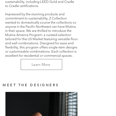
sustainability, including LEED Gold and Cradle
to Cradle certifications.
Impressed by the stunning products and
commitment to sustainability, Z Collection
wanted to domestically source the collections so
anyone in the Pacific Northwest can have Mutina
in their space. We are thrilled to introduce the
Mutina America Program: a curated selection
tailored for the US Market featuring versatile floor
and wall combinations. Designed for ease and
flexibility, this program offers single-item designs
or customizable combinations. Each collection is
excellent for residential or commercial spaces.
Learn More
MEET THE DESIGNERS