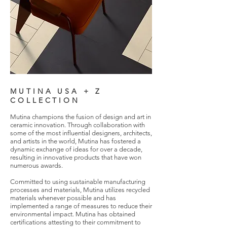
MUTINA USA + Z
COLLECTION
Mutina champions the fusion of design and art in
ceramic innovation. Through collaboration with
some of the most influential designers, architects,
and artists in the world, Mutina has fostered a
dynamic exchange of ideas for over a decade,
resulting in innovative products that have won
numerous awards.
Committed to using sustainable manufacturing
processes and materials, Mutina utilizes recycled
materials whenever possible and has
implemented a range of measures to reduce their
environmental impact. Mutina has obtained
certifications attesting to their commitment to