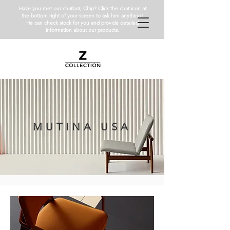
Have you met our chatbot, Chip? Click the chat icon at
the bottom right of your screen to ask him anything!
He can check stock for you and provide detailed
information about our products.
MUTINA USA