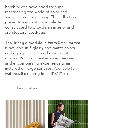
Rombini was developed through
researching the world of color and
surfaces in a unique way. The collection
presents a vibrant color palette
constructed to provide an interior and
architectural aesthetic.
The Triangle module in Extra Small format
is available in 3 glossy and matte colors,
adding significance and movement to
spaces. Rombini creates an immersive
and encompassing experience when
installed on large surfaces. Available for
wall installation only in an 8"x12" tile.
Learn More