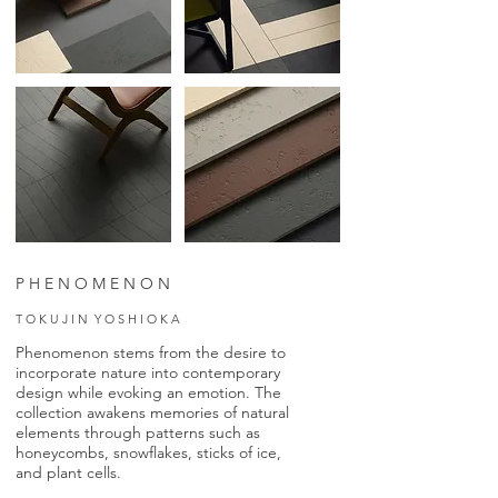
P H E N O M E N O N
T O K U J I N Y O S H I O K A
Phenomenon stems from the desire to
incorporate nature into contemporary
design while evoking an emotion. The
collection awakens memories of natural
elements through patterns such as
honeycombs, snowflakes, sticks of ice,
and plant cells.