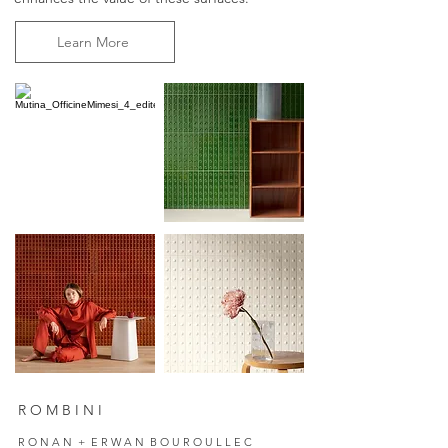
Learn More
R O M B I N I
R O N A N + E R W A N B O U R O U L L E C