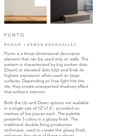
P U N T O
R O N A N + E R W A N B O U R O U L L E C
Punto is a three-dimensional decorative
element that can be used only on walls. The
pattern is characterized by big sunken dots
(Down) or elevated dots (Up) and finds its
highest expression when used on large
surfaces. Depending on how light hits the
tile, they create unexpected shadowy effect
that enlivens interiors.
Both the Up and Down options are available
in a single size of 12’’x1.6’’, provided on
meshes of five pieces each. The palette
presents 3 colors in a glossy finish. The
traditional double-firing production
technique, used to create the glossy finish,
enhances the value of these surfaces.