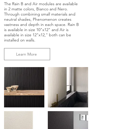
The Rain B and Air modules are available
in 2 matte colors, Bianco and Nero.
Through combining small materials and
neutral shades, Phenomenon creates
vastness and depth in each space. Rain B
is available in size 10"x12" and Air is
available in size 12"x12," both can be
installed on walls.
Learn More