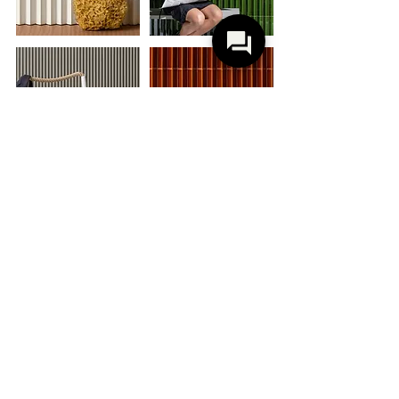
M E W S
B A R B E R & O S G E R B Y
Mews, a term referring to the narrow
alleys in London's historic centre with
their unique and picturesque aesthetic, is
inspired by urban landscape, history, and
textures of the English capital. These
details merge, creating pleasantly vibrant
geometric compositions.
The collection is the result of a long