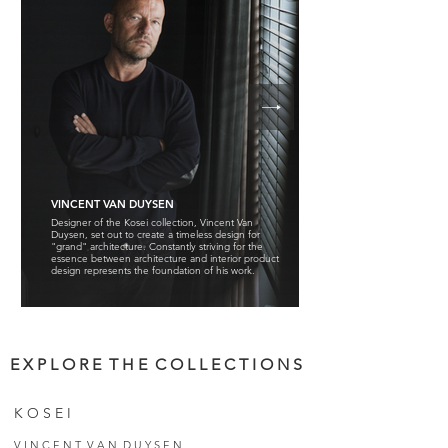
VINCENT VAN DUYSEN
Designer of the Kosei collection, Vincent Van
Duysen, set out to create a timeless design for
"grand" architecture. Constantly striving for the
essence between architecture and interior product
design represents the foundation of his work.
E X P L O R E T H E C O L L E C T I O N S
K O S E I
V I N C E N T V A N D U Y S E N