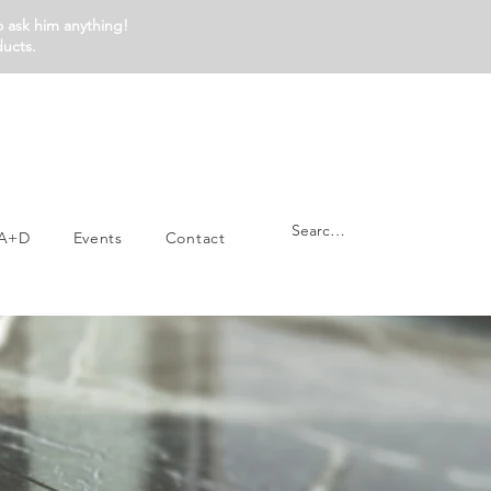
o ask him anything!
ducts.
A+D
Events
Contact