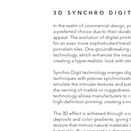
3D SYNCHRO DIGI
In the realm of commercial design, po
a preferred choice due to their durabili
appeal. The evolution of digital prin
for an even more sophisticated transf
porcelain tiles. One groundbreaking
technology, which enhances the visual 
creating a hyper-realistic look with str
Synchro Digit technology merges digit
techniques with precise synchronizati
emulate the intricate textures and pat
the veining of marble or ruggedness 
technology allows manufacturers to c
high-definition printing, creating a m
The 3D effect is achieved through a c
deposits and color gradients, giving t
texture that mimics natural materials in
but tactile. By incorporating dimensio