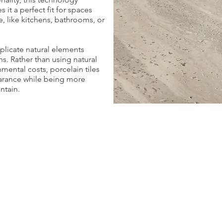
 it a perfect fit for spaces
, like kitchens, bathrooms, or
eplicate natural elements
s. Rather than using natural
mental costs, porcelain tiles
arance while being more
ntain.
Ibla
Pepita
3
3
Colors
Colors
|
|
5
2
Formats
Formats
|
|
Bullnoses
1
Finish