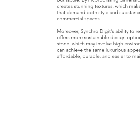
creates stunning textures, which makes
that demand both style and substance
commercial spaces.
Moreover, Synchro Digit's ability to r
offers more sustainable design option
stone, which may involve high environ
can achieve the same luxurious appe
affordable, durable, and easier to mai
Epoque
4
Colors
|
2
Formats