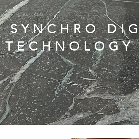
D SYNCHRO DIG
TECHNOLOGY