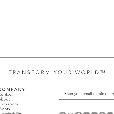
T R A N S F O R M Y O U R W O R L D ™
C O M P A N Y
Contact
About
Showroom
Events
ustainability