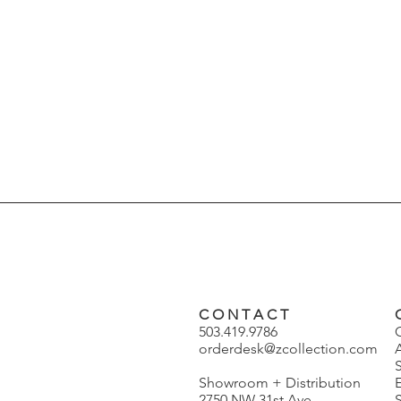
C O N T A C T
503.419.9786
orderdesk@zcollection.com
Showroom + Distribution
2750 NW 31st Ave
S