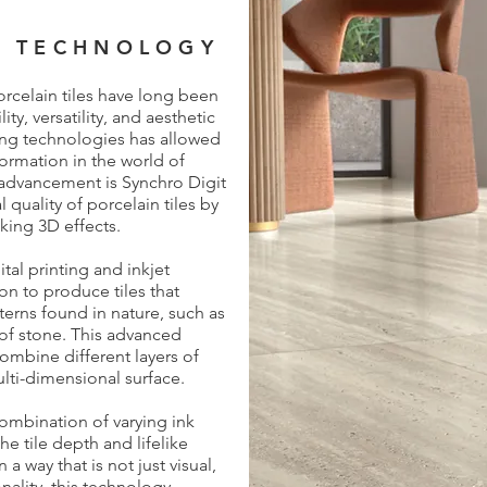
T TECHNOLOGY
rcelain tiles have long been
ty, versatility, and aesthetic
ting technologies has allowed
ormation in the world of
 advancement is Synchro Digit
quality of porcelain tiles by
iking 3D effects.
al printing and inkjet
on to produce tiles that
terns found in nature, such as
of stone. This advanced
ombine different layers of
ulti-dimensional surface.
ombination of varying ink
he tile depth and lifelike
 a way that is not just visual,
nality, this technology