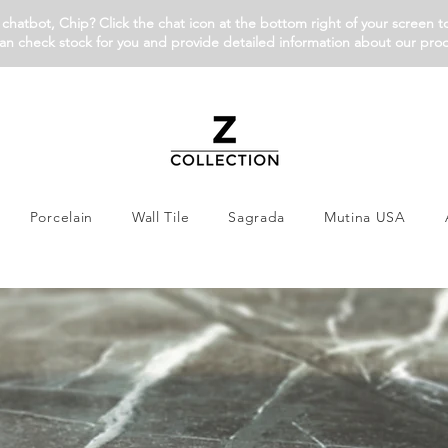
chatbot, Chip? Click the chat icon at the bottom right of your screen t
an check stock for you and provide detailed information about our pro
Porcelain
Wall Tile
Sagrada
Mutina USA