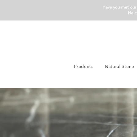
Have you met our 
He c
Products
Natural Stone