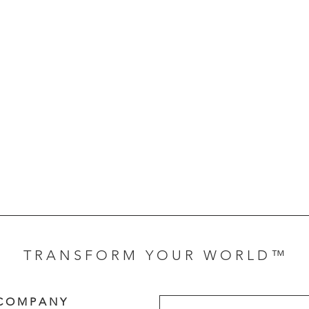
T R A N S F O R M Y O U R W O R L D ™
C O M P A N Y