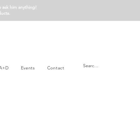
o ask him anything!
ducts.
A+D
Events
Contact