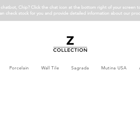
chatbot, Chip? Click the chat icon at the bottom right of your screen t
an check stock for you and provide detailed information about our pro
Porcelain
Wall Tile
Sagrada
Mutina USA