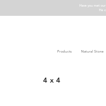
Have you met our 
He c
Products
Natural Stone
4x4
Silva