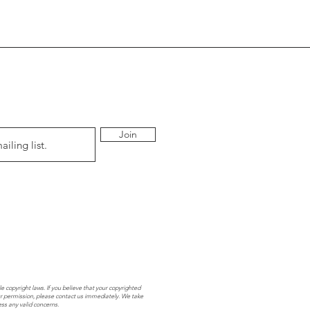
Join
e copyright laws. If you believe that your copyrighted
r permission, please contact us immediately. We take
ess any valid concerns.