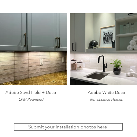
Adobe Sand Field + Deco
Adobe White Deco
CFM Redmond
Renaissance Homes
Submit your installation photos here!