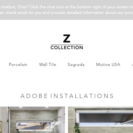
chatbot, Chip? Click the chat icon at the bottom right of your screen t
an check stock for you and provide detailed information about our pro
Porcelain
Wall Tile
Sagrada
Mutina USA
A D O B E I N S T A L L A T I O N S