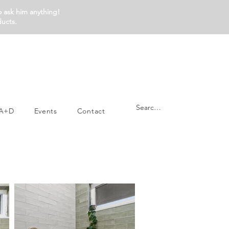
o ask him anything!
ducts.
A+D
Events
Contact