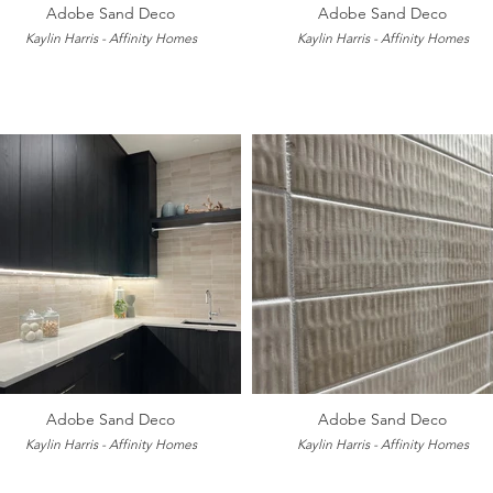
Adobe Sand Deco
Adobe Sand Deco
Kaylin Harris - Affinity Homes
Kaylin Harris - Affinity Homes
Adobe Sand Deco
Adobe Sand Deco
Kaylin Harris - Affinity Homes
Kaylin Harris - Affinity Homes