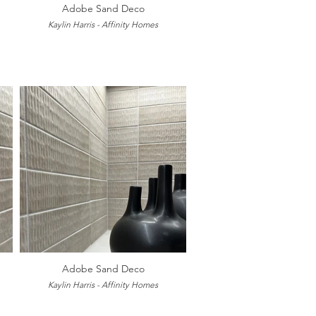
Adobe Sand Deco
Kaylin Harris - Affinity Homes
Adobe Sand Deco
Kaylin Harris - Affinity Homes