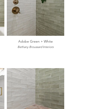
Adobe Green + White
Bethany Broussard Interiors