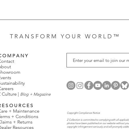
T R A N S F O R M Y O U R W O R L D ™
C O M P A N Y
Contact
About
Showroom
Events
ustainability
Careers
 Culture |
Blog + Magazine
R E S O U R C E S
Care + Maintenance
Copyright Compliance Notice
Terms + Conditions
Z Collection is committed to complying with all applicabl
Claims + Returns
photos have been published on our website without you
Dealer Resources
copyright infringement seriously and will promptly addr