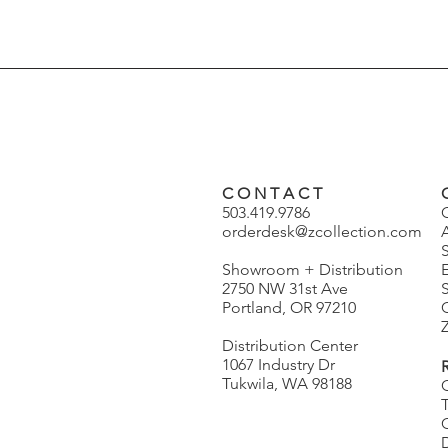
C O N T A C T
503.419.9786
orderdesk@zcollection.com
Showroom + Distribution
2750 NW 31st Ave
S
Portland, OR 97210
Z
Distribution Center
1067 Industry Dr
Tukwila, WA 98188