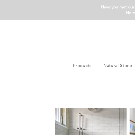
Have you met our 
He c
Products
Natural Stone