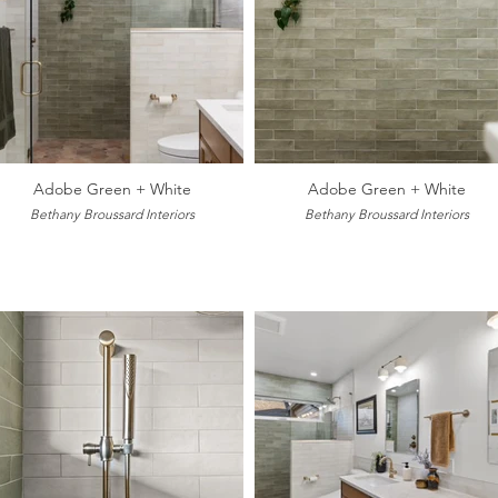
Adobe Green + White
Adobe Green + White
Bethany Broussard Interiors
Bethany Broussard Interiors