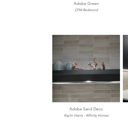
Adobe Green
CFM Redmond
Adobe Sand Deco
Kaylin Harris - Affinity Homes