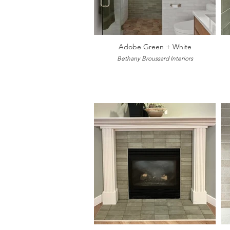
Adobe Green + White
Bethany Broussard Interiors