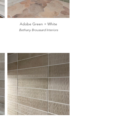
Adobe Green + White
Bethany Broussard Interiors