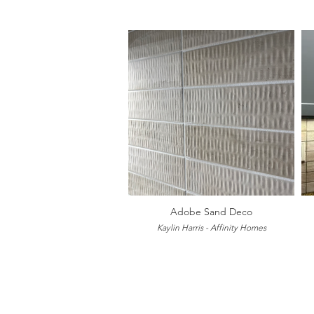
Adobe Sand Deco
Kaylin Harris - Affinity Homes