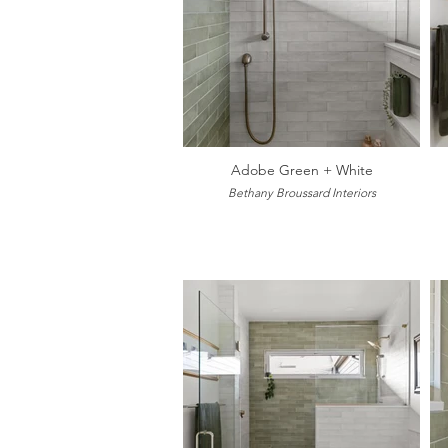
Adobe Green + White
Bethany Broussard Interiors