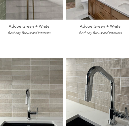
Adobe Green + White
Adobe Green + White
Bethany Broussard Interiors
Bethany Broussard Interiors