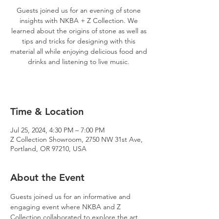
Guests joined us for an evening of stone
insights with NKBA + Z Collection. We
learned about the origins of stone as well as
tips and tricks for designing with this
material all while enjoying delicious food and
drinks and listening to live music.
Time & Location
Jul 25, 2024, 4:30 PM – 7:00 PM
Z Collection Showroom, 2750 NW 31st Ave,
Portland, OR 97210, USA
About the Event
Guests joined us for an informative and 
engaging event where NKBA and Z 
Collection collaborated to explore the art 