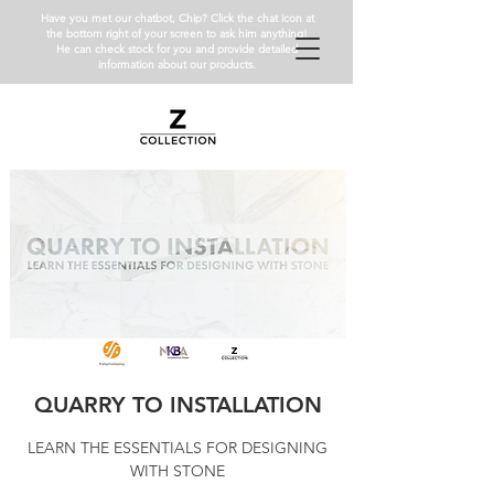
Have you met our chatbot, Chip? Click the chat icon at
the bottom right of your screen to ask him anything!
He can check stock for you and provide detailed
information about our products.
QUARRY TO INSTALLATION
LEARN THE ESSENTIALS FOR DESIGNING
WITH STONE