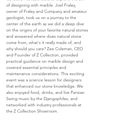
of designing with marble. Joel Fraley, 
owner of Fraley and Company and amateur 
geologist, took us on a journey to the 
center of the earth as we did a deep dive 
on the origins of your favorite natural stones 
and answered where does natural stone 
come from, what's it really made of, and 
why should you care? Zee Coleman, CEO 
and Founder of Z Collection, provided 
practical guidance on marble design and 
covered essential principles and 
maintenance considerations. This exciting 
event was a science lesson for designers 
that enhanced our stone knowledge. We 
also enjoyed food, drinks, and live Parisian 
Swing music by the Djangophiles, and 
networked with industry professionals at 
the Z Collection Showroom.