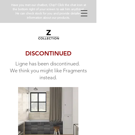
Have you met our chatbot, Chip? Click the chat icon at
the bottom right of your screen to ask him anything!
He can check stock for you and provide detailed
information about our products.
DISCONTINUED
Ligne has been discontinued.
We think you might like Fragments
instead.