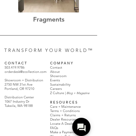
Fragments
T R A N S F O R M Y O U R W O R L D ™
C O N T A C T
C O M P A N Y
503.419.9786
Contact
orderdesk@zcollection.com
About
Showroom
Showroom + Distribution
Events
2750 NW 31st Ave
Sustainability
Portland, OR 97210
Careers
Z Culture |
Blog + Magazine
Distribution Center
1067 Industry Dr
R E S O U R C E S
Tukwila, WA 98188
Care + Maintenance
Terms + Conditions
Claims + Returns
Dealer Resources
Locate A Dealer
FAQs
Make a Payment