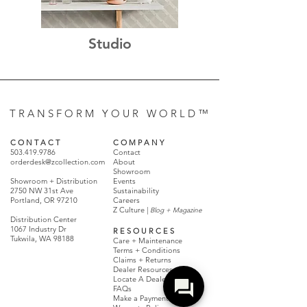
Studio
T R A N S F O R M Y O U R W O R L D ™
C O N T A C T
C O M P A N Y
503.419.9786
Contact
orderdesk@zcollection.com
About
Showroom
Showroom + Distribution
Events
2750 NW 31st Ave
Sustainability
Portland, OR 97210
Careers
Z Culture |
Blog + Magazine
Distribution Center
1067 Industry Dr
R E S O U R C E S
Tukwila, WA 98188
Care + Maintenance
Terms + Conditions
Claims + Returns
Dealer Resources
Locate A Dealer
FAQs
Make a Payment