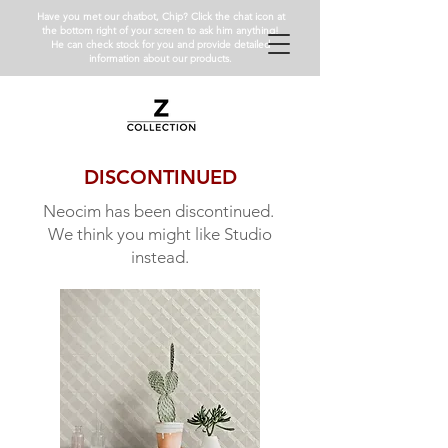
Have you met our chatbot, Chip? Click the chat icon at
the bottom right of your screen to ask him anything!
He can check stock for you and provide detailed
information about our products.
DISCONTINUED
Neocim has been discontinued.
We think you might like Studio
instead.