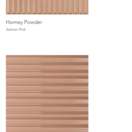
Homey Powder
Salmon Pink