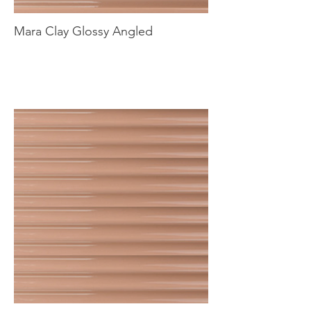
Mara Clay Glossy Angled