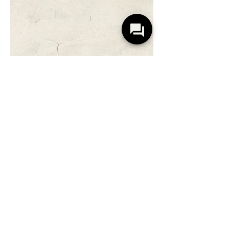
Serene Rosa Perlino
Warm Neutral with Rose Undertones