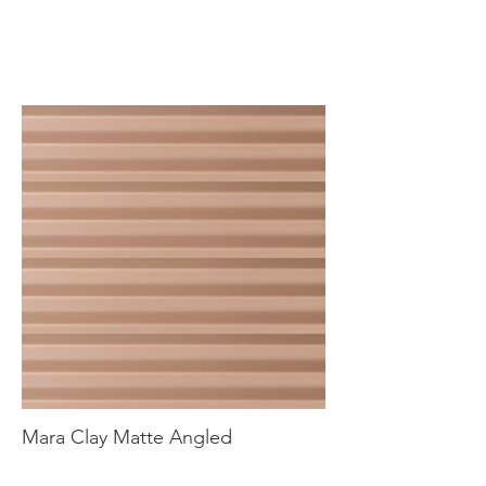
Mara Clay Matte Angled