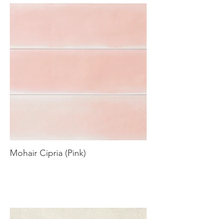
Mohair Cipria (Pink)