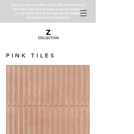
Have you met our chatbot, Chip? Click the chat icon at
the bottom right of your screen to ask him anything!
He can check stock for you and provide detailed
information about our products.
PINK TILES