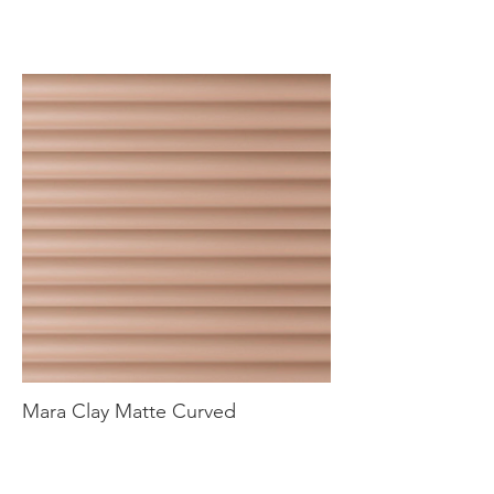
Mara Clay Matte Curved