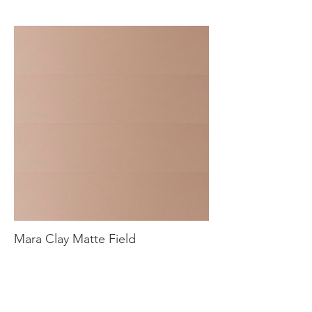
Mara Clay Matte Field