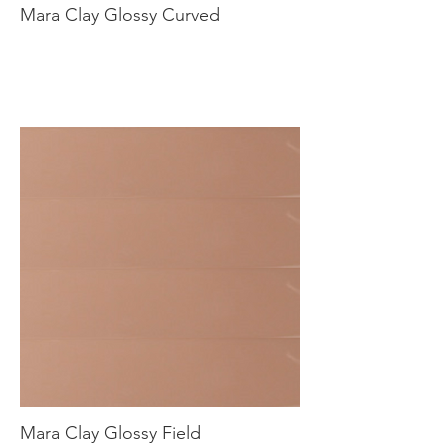
Mara Clay Glossy Curved
Mara Clay Glossy Field