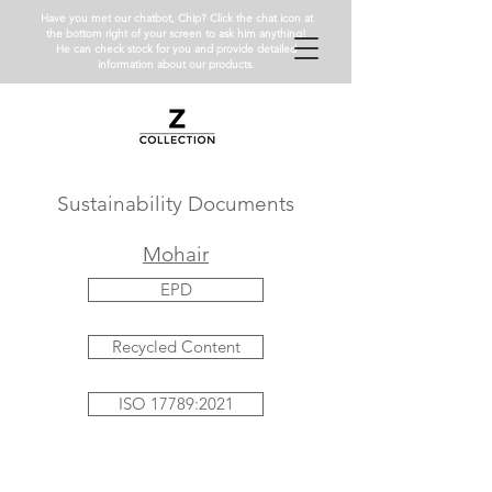
Have you met our chatbot, Chip? Click the chat icon at
the bottom right of your screen to ask him anything!
He can check stock for you and provide detailed
information about our products.
Sustainability Documents
Mohair
EPD
Recycled Content
ISO 17789:2021