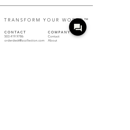
T R A N S F O R M Y O U R W O R L D ™
C O N T A C T
C O M P A N Y
503.419.9786
Contact
orderdesk@zcollection.com
About
Showroom
Showroom + Distribution
Events
2750 NW 31st Ave
Sustainability
Portland, OR 97210
Careers
Z Culture |
Blog + Magazine
Distribution Center
1067 Industry Dr
R E S O U R C E S
Tukwila, WA 98188
Care + Maintenance
Terms + Conditions
Claims + Returns
Dealer Resources
Locate A Dealer
FAQs
Make a Payment
Warranty Policy
Join