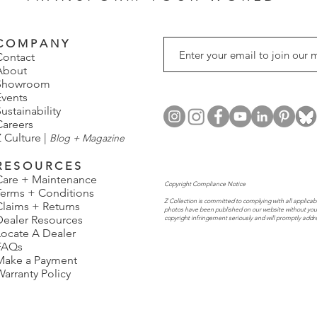
C O M P A N Y
Contact
About
Showroom
Events
ustainability
Careers
 Culture |
Blog + Magazine
R E S O U R C E S
Care + Maintenance
Copyright Compliance Notice
Terms + Conditions
Z Collection is committed to complying with all applicabl
Claims + Returns
photos have been published on our website without you
Dealer Resources
copyright infringement seriously and will promptly addr
Locate A Dealer
FAQs
Make a Payment
Warranty Policy