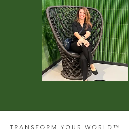
T R A N S F O R M Y O U R W O R L D ™