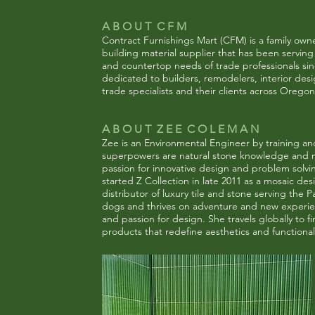
A B O U T C F M
Contract Furnishings Mart (CFM) is a family ow
building material supplier that has been serving t
and countertop needs of trade professionals si
dedicated to builders, remodelers, interior des
trade specialists and their clients across
Oregon
A B O U T Z E E C O L E M A N
Zee is an Environmental Engineer by training and
superpowers are natural stone knowledge and m
passion for innovative design and problem solv
started Z Collection in late 2011 as a mosaic des
distributor of luxury tile and stone serving the 
dogs and thrives on adventure and new experienc
and passion for design. She travels globally to f
products that redefine aesthetics and functionali