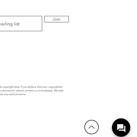
Join
e copyright laws. If you believe that your copyrighted
r permission, please contact us immediately. We take
ess any valid concerns.