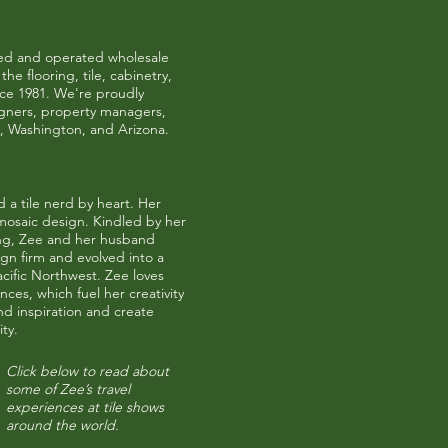
ned and operated wholesale
he flooring, tile, cabinetry,
nce 1981. We're proudly
igners, property managers,
,
Washington
, and
Arizona
.
 a tile nerd by heart. Her
osaic design. Kindled by her
ing, Zee and her husband
ign firm and evolved into a
Pacific Northwest. Zee loves
es, which fuel her creativity
ind inspiration and create
ty.
Click below to read about
some of Zee’s travel
experiences at tile shows
around the world.