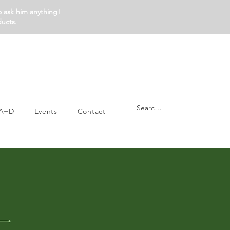
o ask him anything!
ducts.
A+D
Events
Contact