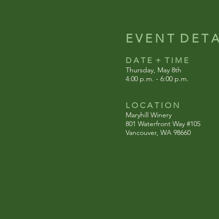
E V E N T D E T A 
D A T E + T I M E
Thursday, May 8th
4:00 p.m. - 6:00 p.m.
L O C A T I O N
Maryhill Winery
801 Waterfront Way #105
Vancouver, WA 98660