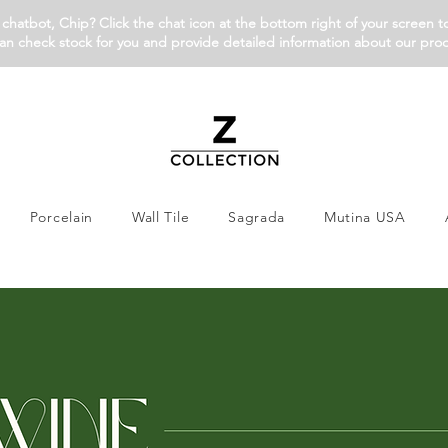
chatbot, Chip? Click the chat icon at the bottom right of your screen t
an check stock for you and provide detailed information about our pro
Porcelain
Wall Tile
Sagrada
Mutina USA