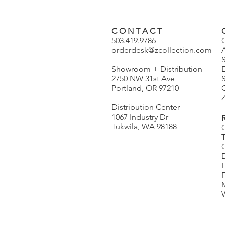
C O N T A C T
503.419.9786
orderdesk@zcollection.com
Showroom + Distribution
2750 NW 31st Ave
S
Portland, OR 97210
Z
Distribution Center
1067 Industry Dr
Tukwila, WA 98188