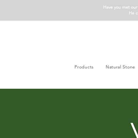
Have you met our 
He c
Products
Natural Stone