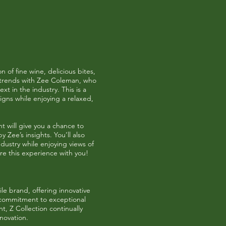
 of fine wine, delicious bites,
le trends with Zee Coleman, who
xt in the industry. This is a
igns while enjoying a relaxed,
nt will give you a chance to
y Zee’s insights. You’ll also
dustry while enjoying views of
re this experience with you!
le brand, offering innovative
a commitment to exceptional
, Z Collection continually
novation.​