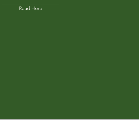
Read Here