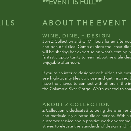
**EVENT IS FULL**
I L S
A B O U T T H E E V E N T
W I N E , D I N E , + D E S I G N
Join Z Collection and CFM Floors for an afternoon
and beautiful tiles! Come explore the latest ti
will be sharing her expertise on what’s coming ne
fantastic opportunity to learn about new tile des
enjoyable afternoon.
If you're an interior designer or builder, this eve
see high-quality tiles up close and get inspired b
have the chance to connect with others in the in
the Columbia River Gorge. We’re excited to sha
A B O U T Z C O L L E C T I O N
Z Collection is dedicated to being the premier ti
and meticulously curated tile selections. With 
customer service and a positive work environment
strives to elevate the standards of design and in