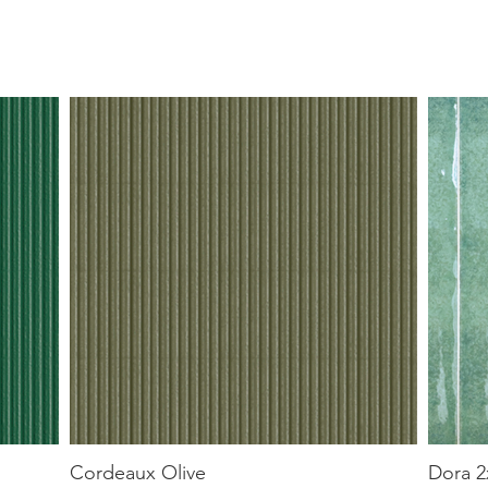
Cordeaux Olive
Dora 2