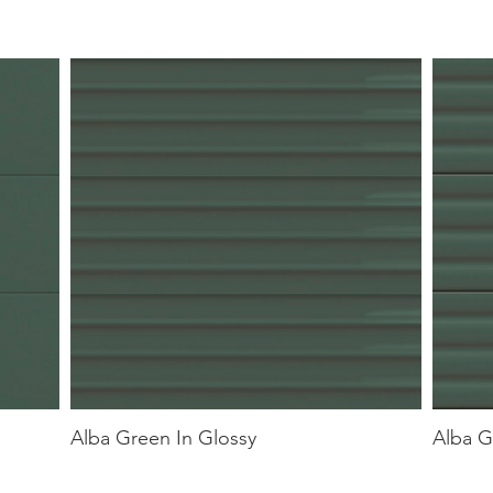
Alba Green In Glossy
Alba G