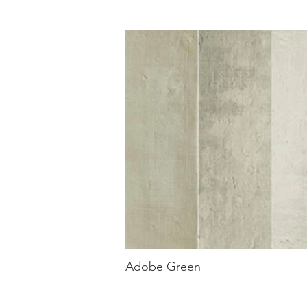
Adobe Green