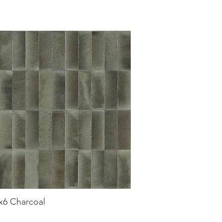
2x6 Charcoal