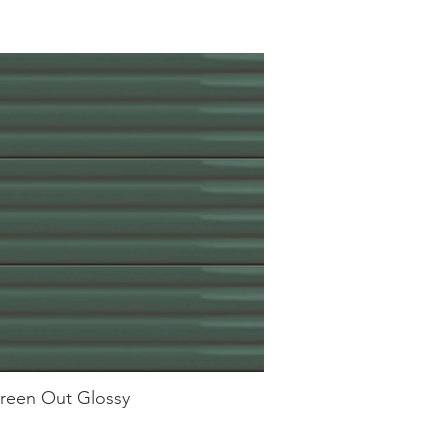
reen Out Glossy