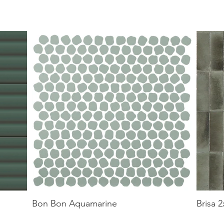
Bon Bon Aquamarine
Brisa 