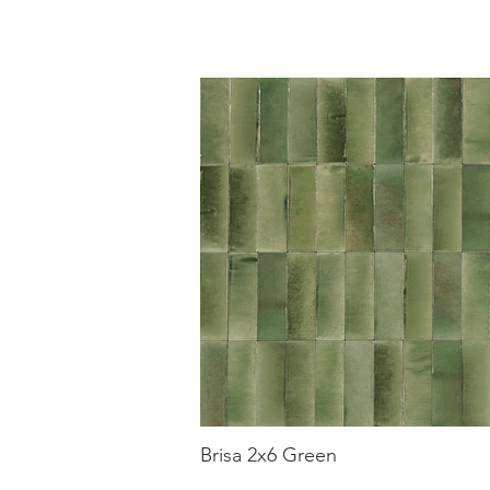
Brisa 2x6 Green