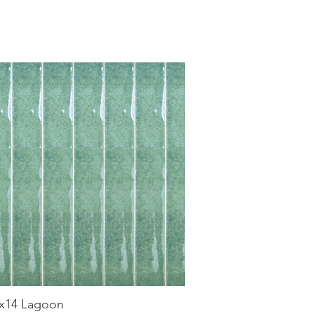
x14 Lagoon