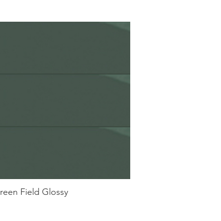
reen Field Glossy