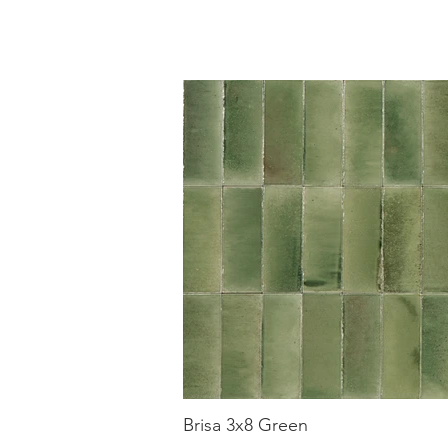
Brisa 3x8 Green