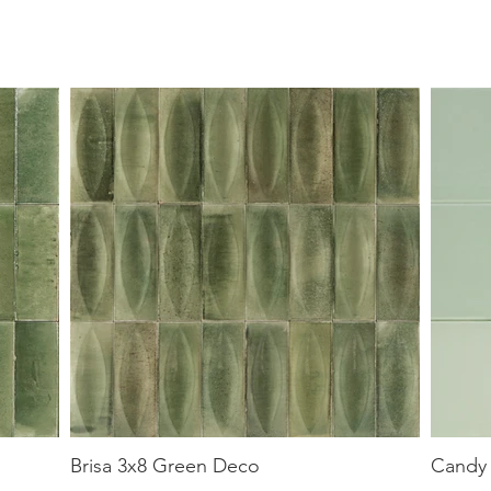
Brisa 3x8 Green Deco
Candy