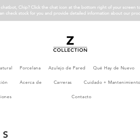
chatbot, Chip? Click the chat icon at the bottom right of your screen t
an check stock for you and provide detailed information about our pro
atural
Porcelana
Azulejo de Pared
Qué Hay de Nuevo
ción
Acerca de
Carreras
Cuidado + Mantenimient
iones
Contacto
ES