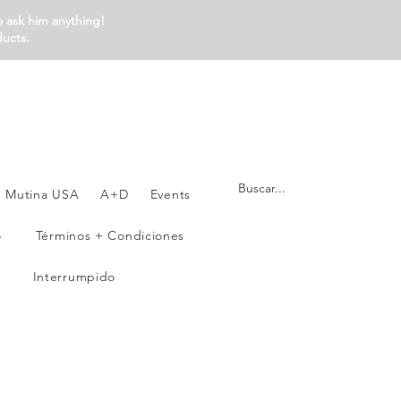
o ask him anything!
ducts.
Mutina USA
A+D
Events
o
Términos + Condiciones
Interrumpido