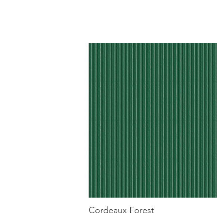
Cordeaux Forest