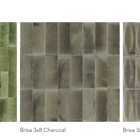
Brisa 3x8 Charcoal
Brisa 