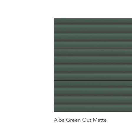
Alba Green Out Matte