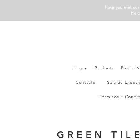
Have you met our 
He c
Hogar
Products
Piedra N
Contacto
Sala de Exposi
Términos + Condic
GREEN TIL