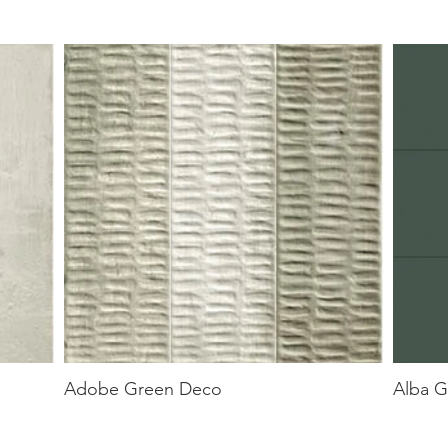
Adobe Green Deco
Alba G