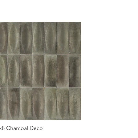
3x8 Charcoal Deco