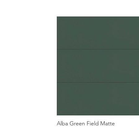
Alba Green Field Matte