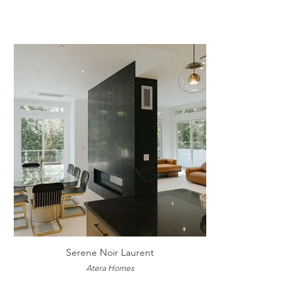
Serene Noir Laurent
Atera Homes