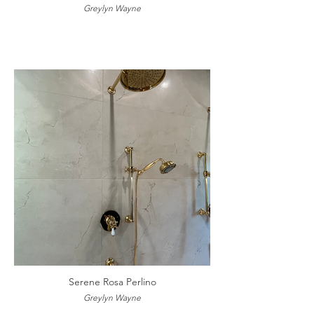
Greylyn Wayne
Serene Rosa Perlino
Greylyn Wayne