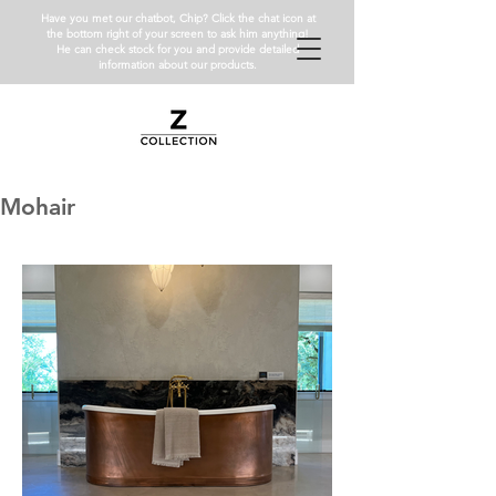
Have you met our chatbot, Chip? Click the chat icon at
the bottom right of your screen to ask him anything!
He can check stock for you and provide detailed
information about our products.
Mohair