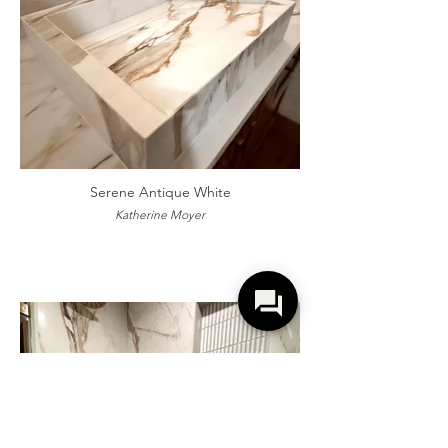
Serene Antique White
Katherine Moyer