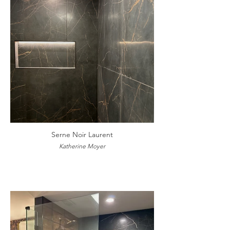
Serne Noir Laurent
Katherine Moyer