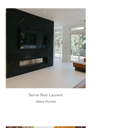
Serne Noir Laurent
Atera Homes