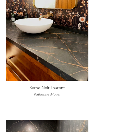
Serne Noir Laurent
Katherine Moyer