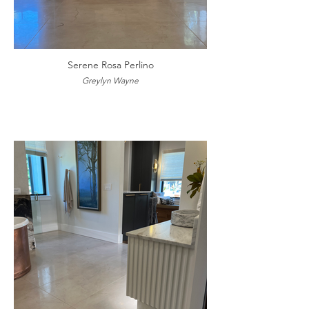
Serene Rosa Perlino
Greylyn Wayne