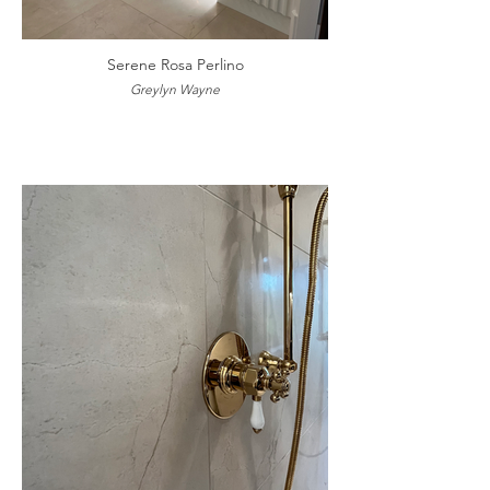
Serene Rosa Perlino
Greylyn Wayne