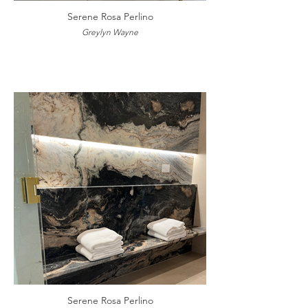
Serene Rosa Perlino
Greylyn Wayne
Serene Rosa Perlino