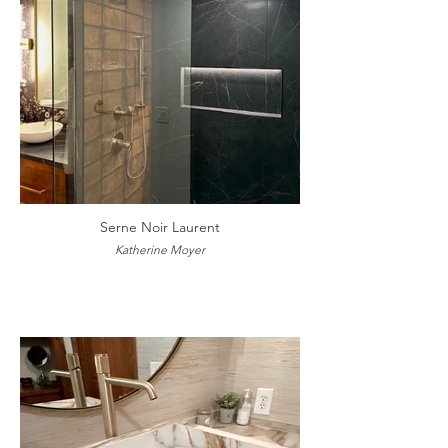
Serne Noir Laurent
Katherine Moyer