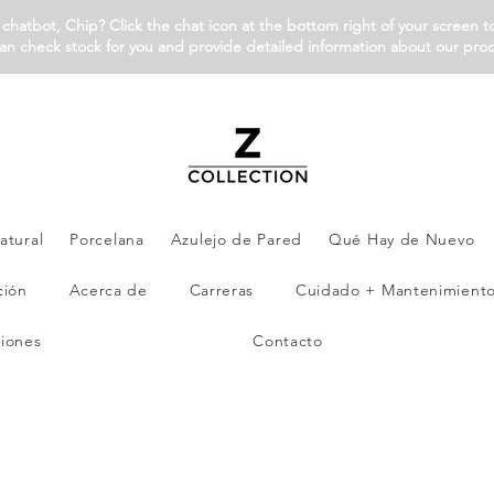
chatbot, Chip? Click the chat icon at the bottom right of your screen t
an check stock for you and provide detailed information about our pro
atural
Porcelana
Azulejo de Pared
Qué Hay de Nuevo
ción
Acerca de
Carreras
Cuidado + Mantenimient
iones
Contacto