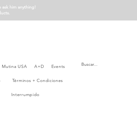
o ask him anything!
ducts.
Mutina USA
A+D
Events
o
Términos + Condiciones
Interrumpido