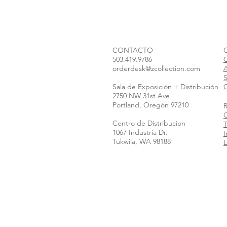
CONTACTO
503.419.9786
orderdesk@zcollection.com
S
Sala de Exposición + Distribución
C
2750 NW 31st Ave
Portland, Oregón 97210
Centro de Distribucion
T
1067 Industria Dr.
I
Tukwila, WA 98188
L