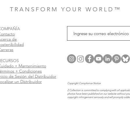
T R A N S F O R M Y O U R W O R L D ™
COMPAÑÍA
Contacto
Acerca de
ostenibilidad
arreras
RECURSOS
Cuidado + Mantenimiento
érminos + Condiciones
nicio de Sesión del Distribuidor
ocalizar un Distribuidor
Copyright Compliance Notice
Z Collection is committed to complying with all applicabl
photos have been published on our website without you
copyright infringement seriously and will promptly addr