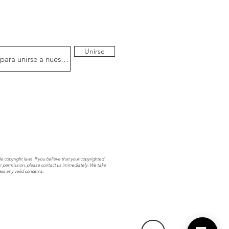
Unirse
e copyright laws. If you believe that your copyrighted
r permission, please contact us immediately. We take
ess any valid concerns.