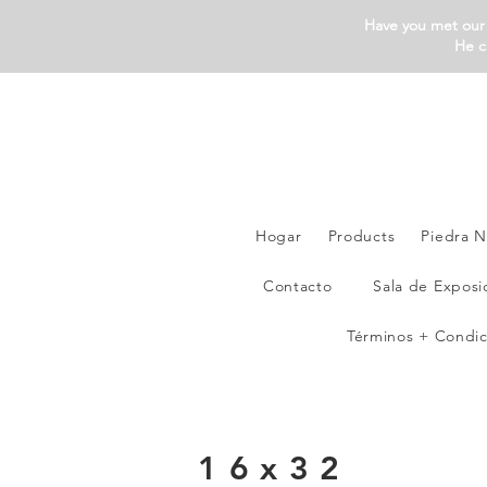
Have you met our 
He c
Hogar
Products
Piedra N
Contacto
Sala de Exposi
Términos + Condic
16x32