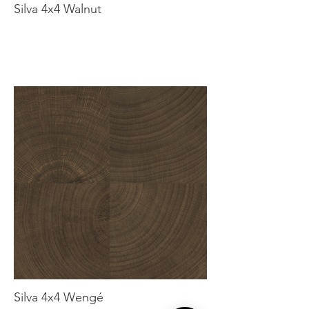
Silva 4x4 Walnut
Silva 4x4 Wengé