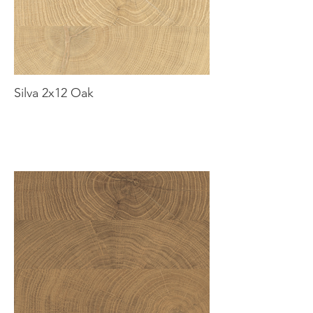
Silva 2x12 Oak