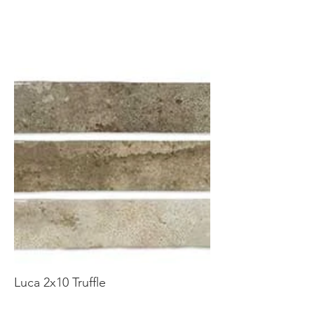
Luca 2x10 Truffle