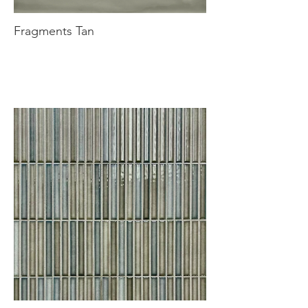
Fragments Tan