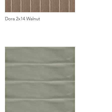
Dora 2x14 Walnut