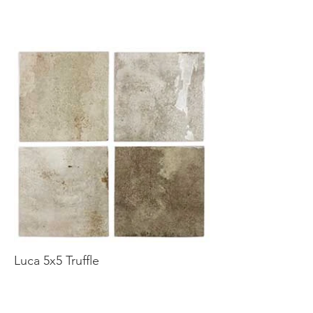
Luca 5x5 Truffle