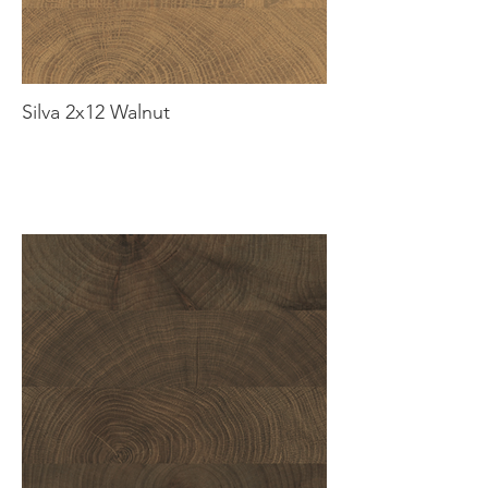
Silva 2x12 Walnut