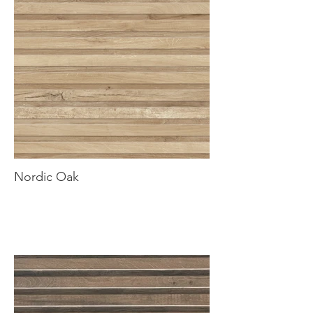
Nordic Oak