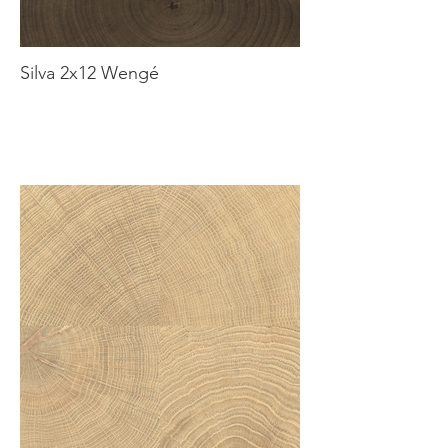
Silva 2x12 Wengé