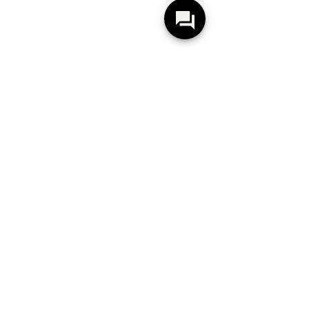
Silva 8x48 Oak