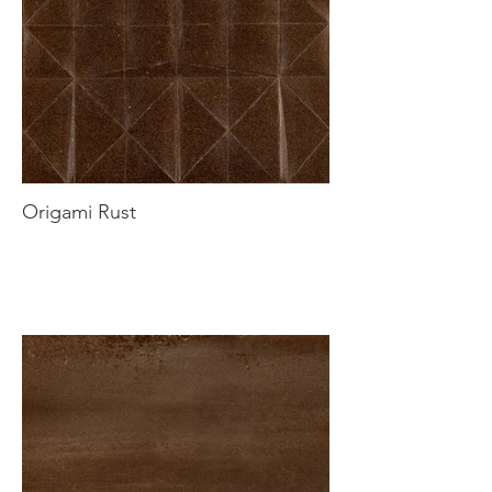
Origami Rust