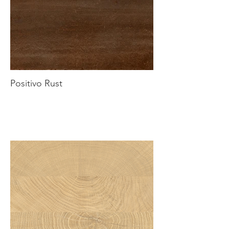
Positivo Rust