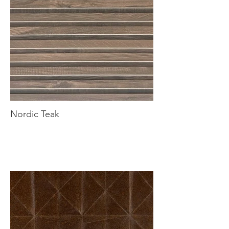
Nordic Teak