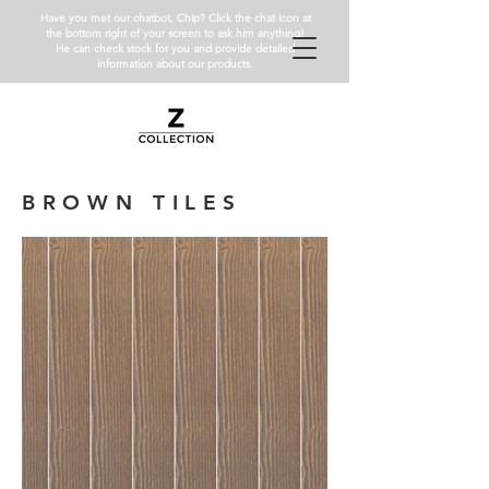
Have you met our chatbot, Chip? Click the chat icon at
the bottom right of your screen to ask him anything!
He can check stock for you and provide detailed
information about our products.
BROWN TILES