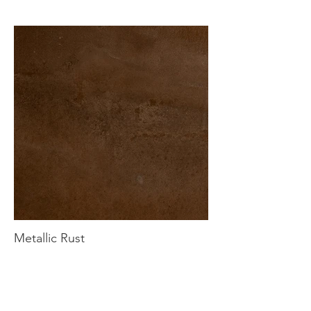
Metallic Rust