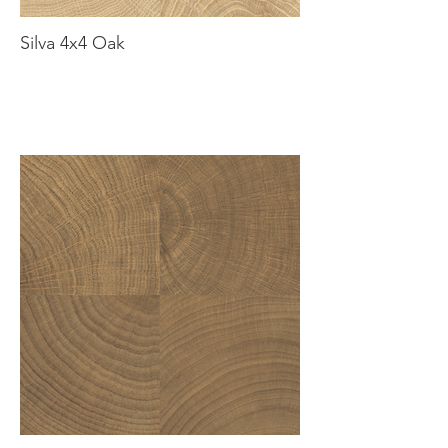
Silva 4x4 Oak