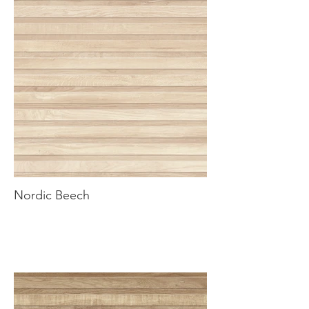
Nordic Beech