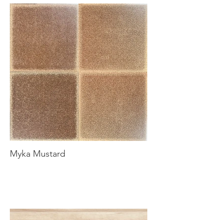
Myka Mustard