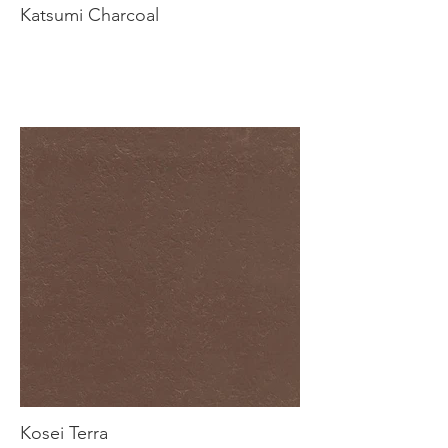
Katsumi Charcoal
Kosei Terra