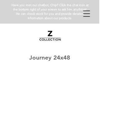
Have you met our chatbot, Chip? Click the chat icon at
the bottom right of your screen to ask him anything!
He can check stock for you and provide detailed
information about our products.
Journey 24x48