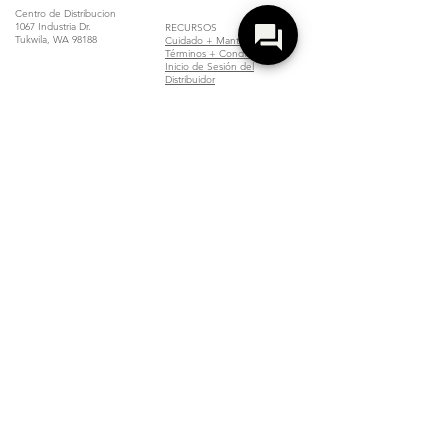
Centro de Distribucion
1067 Industria Dr.
RECURSOS
Tukwila, WA 98188
Cuidado + Mantenimiento
Términos + Condiciones
Inicio de Sesión del
Distribuidor
Localizar un Distribuidor
Unirse
Copyright Compliance Notice
Z Collection is committed to complying with all applicable copyright laws.
If you believe that your copyrighted photos have been published on our
website without your permission, please contact us immediately. We take
copyright infringement seriously and will promptly address any valid
concerns.