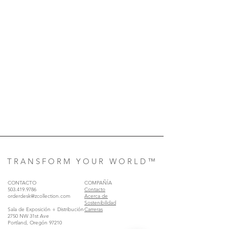
T R A N S F O R M Y O U R W O R L D ™
CONTACTO
COMPAÑÍA
503.419.9786
Contacto
orderdesk@zcollection.com
Acerca de
Sostenibilidad
Sala de Exposición + Distribución
Carreras
2750 NW 31st Ave
Portland, Oregón 97210