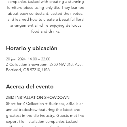
companies tasked with creating a stunning
furniture piece using only tile. They learned
about each contestant, casted their votes,
and learned how to create a beautiful floral
arrangement all while enjoying delicious
food and drinks.
Horario y ubicación
20 jun 2024, 14:00 – 22:00
Z Collection Showroom, 2750 NW 31st Ave,
Portland, OR 97210, USA
Acerca del evento
ZBIZ INSTALLATION SHOWDOWN
Short for Z Collection + Business, ZBIZ is an 
annual tradeshow featuring the latest and 
greatest in the tile industry. Guests met five 
expert tile installation companies tasked 