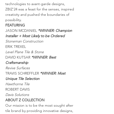
technologies to avant-garde designs, 
ZBIZ’24 was a feast for the senses, inspired 
creativity and pushed the boundaries of 
possibility.
FEATURING
JASON MCDANIEL 
*WINNER: Champion 
Installer + Most Likely to be Ordered 
Stoneman Construction
ERIK TREXEL
Level Plane Tile & Stone
DAVID KUTSAR 
*WINNER: Best 
Craftsmanship 
Revive Surfaces
TRAVIS SCHREFFLER 
*WINNER: Most 
Unique Tile Selection
Hawthorne Tile
ROBERT DAVIS
Davis Solutions
ABOUT Z COLLECTION
Our mission is to be the most sought after 
tile brand by providing innovative designs, 