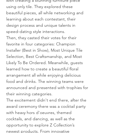
with creating a stunning furniture piece 
using only tile. They explored these 
beautiful pieces, all while networking and 
learning about each contestant, their 
design process and unique talents in 
speed-dating style interactions.
Then, they casted their votes for their 
favorite in four categories: Champion 
Installer (Best in Show), Most Unique Tile 
Selection, Best Craftsmanship, and Most 
Likely To Be Ordered. Meanwhile, guests 
learned how to create a beautiful floral 
arrangement all while enjoying delicious 
food and drinks. The winning teams were 
announced and presented with trophies for 
their winning categories.
The excitement didn't end there, after the 
award ceremony there was a cocktail party 
with heavy hors d'oeuvres, themed 
cocktails, and dancing, as well as the 
opportunity to explore Z Collection’s 
newest products. From innovative 