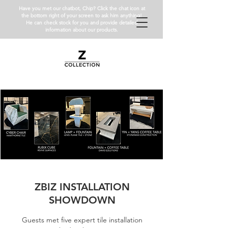
Have you met our chatbot, Chip? Click the chat icon at
the bottom right of your screen to ask him anything!
He can check stock for you and provide detailed
information about our products.
ZBIZ INSTALLATION
SHOWDOWN
Guests met five expert tile installation