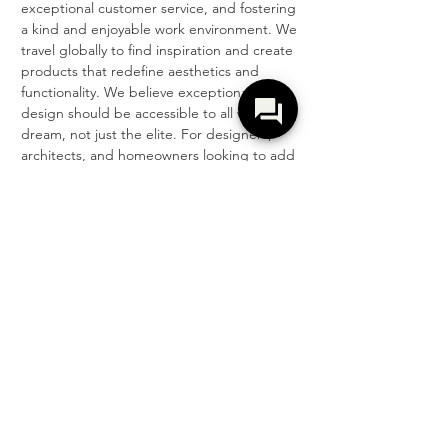
exceptional customer service, and fostering 
a kind and enjoyable work environment. We 
travel globally to find inspiration and create 
products that redefine aesthetics and 
functionality. We believe exceptional 
design should be accessible to all who 
dream, not just the elite. For designers, 
architects, and homeowners looking to add 
personality to their projects, Z Collection 
offers endless possibilities.
T R A N S F O R M Y O U R W O R L D ™
CONTACTO
COMPAÑÍA
503.419.9786
Contacto
orderdesk@zcollection.com
Acerca de
Sostenibilidad
Sala de Exposición + Distribución
Carreras
2750 NW 31st Ave