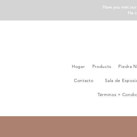
Have you met our 
He c
Hogar
Products
Piedra N
Contacto
Sala de Exposi
Términos + Condic