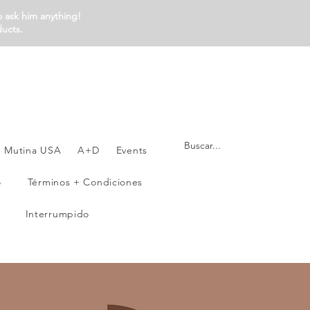
o ask him anything!
ducts.
Mutina USA
A+D
Events
o
Términos + Condiciones
Interrumpido