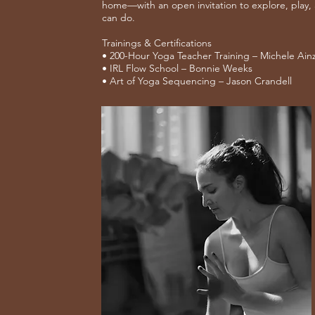
home—with an open invitation to explore, play,
can do.
Trainings & Certifications
• 200-Hour Yoga Teacher Training – Michele Ain
• IRL Flow School – Bonnie Weeks
• Art of Yoga Sequencing – Jason Crandell