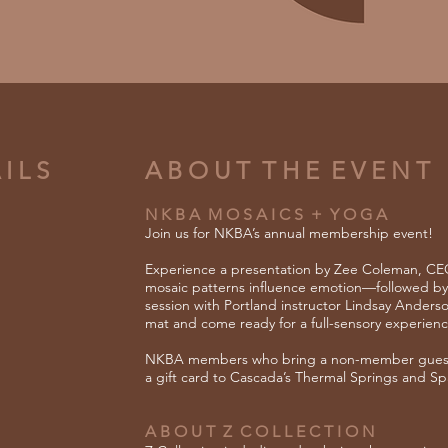
I L S
A B O U T T H E E V E N T
N K B A M O S A I C S + Y O G A
Join us for NKBA’s annual membership event!
Experience a presentation by Zee Coleman, CEO
mosaic patterns influence emotion—followed by
session with Portland instructor Lindsay Anders
mat and come ready for a full-sensory experienc
NKBA members who bring a
​
non-member guest 
a gift card to Cascada’s Thermal Springs and Sp
A B O U T Z C O L L E C T I O N