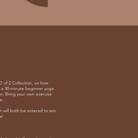
 of Z Collection, on how
 a 30-minute beginner yoga
on. Bring your own exercise
e.
will both be entered to win
a!