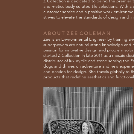
Z Collection is dedicated to being the premier ti
and meticulously curated tile selections. With 
customer service and a positive work environment
strives to elevate the standards of design and i
A B O U T Z E E C O L E M A N
Zee is an Environmental Engineer by training and
superpowers are natural stone knowledge and m
passion for innovative design and problem solv
started Z Collection in late 2011 as a mosaic des
distributor of luxury tile and stone serving the 
dogs and thrives on adventure and new experienc
and passion for design. She travels globally to f
products that redefine aesthetics and functionali