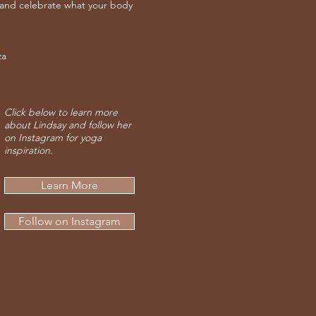
 and celebrate what your body
za
Click below to learn more
about Lindsay and follow her
on Instagram for yoga
inspiration.
Learn More
Follow on Instagram