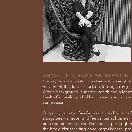
A B O U T L I N D S A Y A N D E R S O N
Lindsay brings a playful, creative, and strength
movement that leaves students feeling strong,
With a background in mental health and a Master
Health Counseling, all of her classes are traum
compassion.
Originally from the Bay Area and now based in P
always been a mover and feels most at home in
or in the mountains, she finds healing throug
the body. Her teaching encourages breath, pres