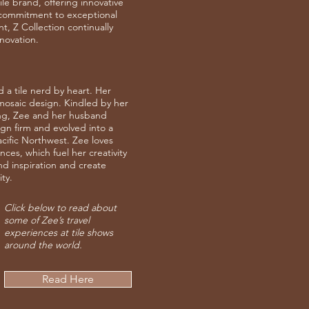
le brand, offering innovative
a commitment to exceptional
, Z Collection continually
nnovation.
 a tile nerd by heart. Her
osaic design. Kindled by her
ing, Zee and her husband
ign firm and evolved into a
Pacific Northwest. Zee loves
es, which fuel her creativity
ind inspiration and create
ty.
Click below to read about
some of Zee’s travel
experiences at tile shows
around the world.
Read Here