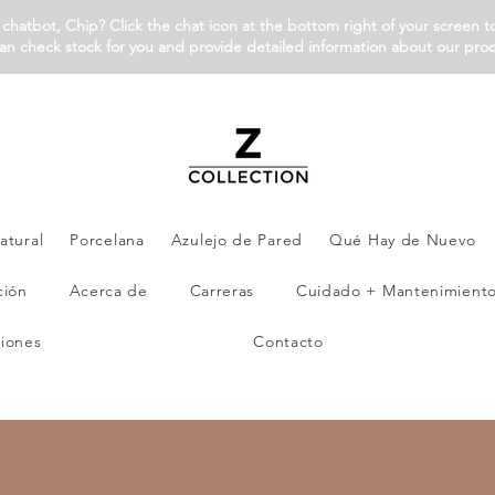
chatbot, Chip? Click the chat icon at the bottom right of your screen t
an check stock for you and provide detailed information about our pro
atural
Porcelana
Azulejo de Pared
Qué Hay de Nuevo
ción
Acerca de
Carreras
Cuidado + Mantenimient
iones
Contacto