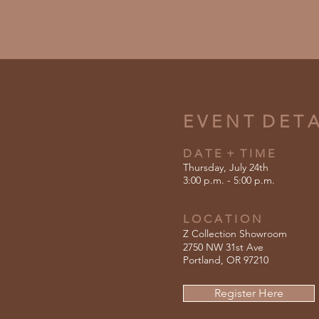
E V E N T D E T A 
D A T E + T I M E
Thursday, July 24th
3:00 p.m. - 5:00 p.m.
L O C A T I O N
Z Collection Showroom
2750 NW 31st Ave
Portland, OR 97210
Register Here