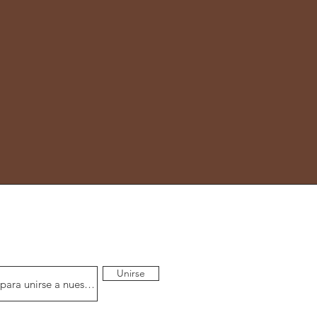
Unirse