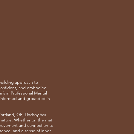
-building approach to
 confident, and embodied.
’s in Professional Mental
a-informed and grounded in
ortland, OR, Lindsay has
 nature. Whether on the mat
h movement and connection to
ence, and a sense of inner