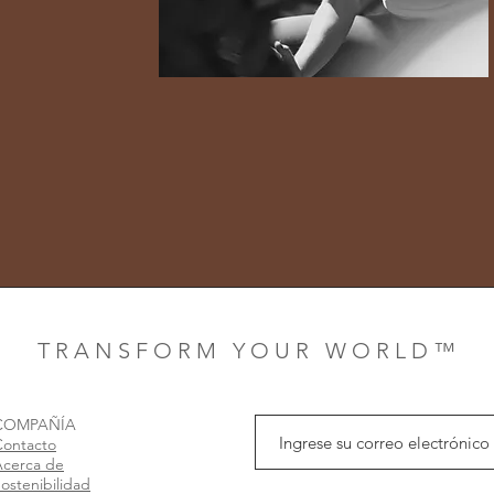
T R A N S F O R M Y O U R W O R L D ™
COMPAÑÍA
Contacto
Acerca de
ostenibilidad