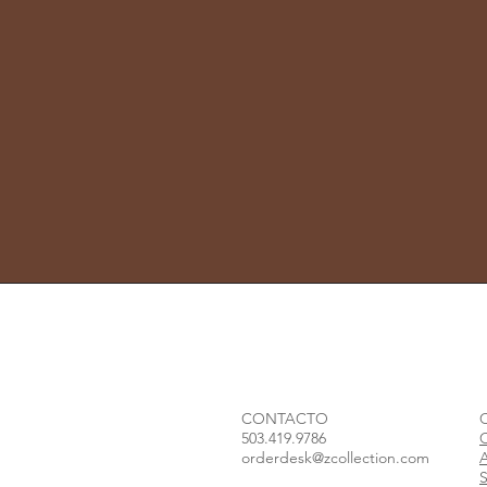
CONTACTO
503.419.9786
orderdesk@zcollection.com
S