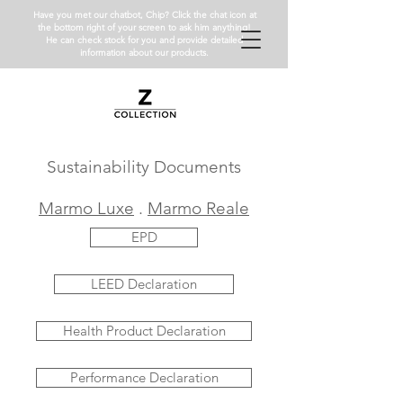
Have you met our chatbot, Chip? Click the chat icon at
the bottom right of your screen to ask him anything!
He can check stock for you and provide detailed
information about our products.
Sustainability Documents
Marmo Luxe
.
Marmo Reale
EPD
LEED Declaration
Health Product Declaration
Performance Declaration