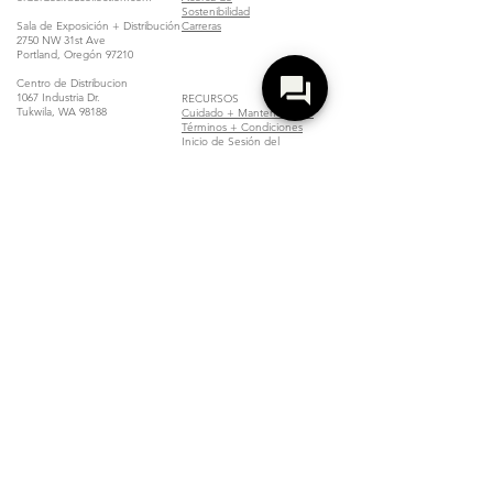
Sostenibilidad
Sala de Exposición + Distribución
Carreras
2750 NW 31st Ave
Portland, Oregón 97210
Centro de Distribucion
1067 Industria Dr.
RECURSOS
Tukwila, WA 98188
Cuidado + Mantenimiento
Términos + Condiciones
Inicio de Sesión del
Distribuidor
Localizar un Distribuidor
Unirse
Copyright Compliance Notice
Z Collection is committed to complying with all applicable copyright laws.