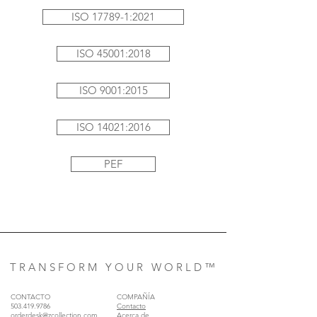
ISO 17789-1:2021
ISO 45001:2018
ISO 9001:2015
ISO 14021:2016
PEF
T R A N S F O R M Y O U R W O R L D ™
CONTACTO
COMPAÑÍA
503.419.9786
Contacto
orderdesk@zcollection.com
Acerca de